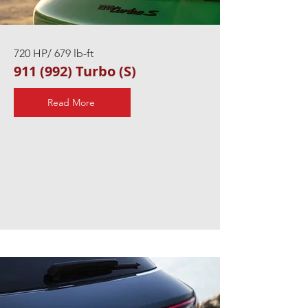
720 HP/ 679 lb-ft
911 (992) Turbo (S)
Read More