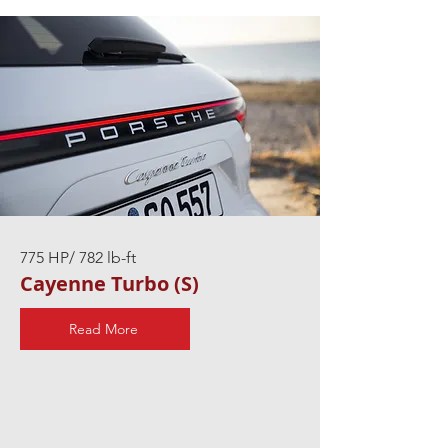
775 HP/ 782 lb-ft
Cayenne Turbo (S)
Read More