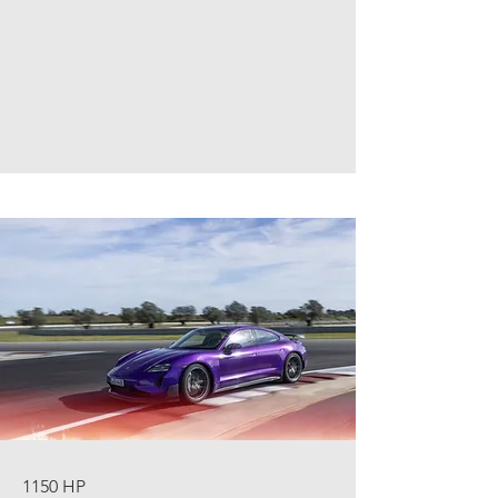
1150 HP