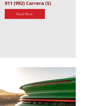
911 (992) Carrera (S)
Read More