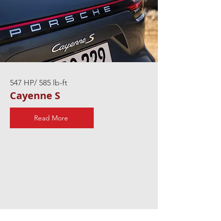
547 HP/ 585 lb-ft
Cayenne S
Read More