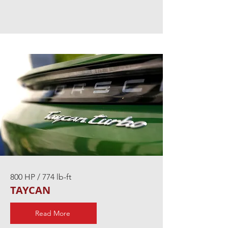
800 HP / 774 lb-ft
TAYCAN
Read More