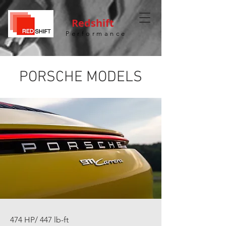
Redshift
Performance
PORSCHE MODELS
474 HP/ 447 lb-ft