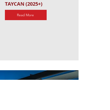
TAYCAN (2025+)
Read More