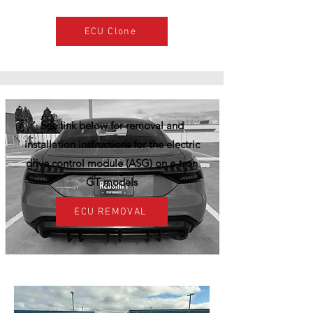
ECU Clone
See link below for removal and
installation instructions for the electric
drive control module (ASG) on e-tron
GT models
ECU REMOVAL