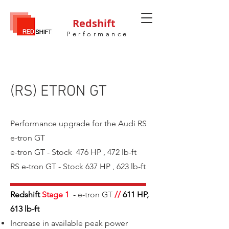
Redshift
Performance
(RS) ETRON GT
Performance upgrade for the Audi RS
e-tron GT
e-tron GT - Stock 476 HP , 472 lb-ft
RS e-tron GT - Stock 637 HP , 623 lb-ft
Redshift
Stage 1
-
e-tron GT
//
611
HP,
613 lb-ft
Increase in available peak power