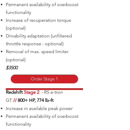
Permanent availability of overboost
functionality
Increase of recuperation torque
(optional)
Drivability adaptation (unfiltered
throttle response - optional)
Removal of m
ax. speed limiter
(optional)
$3500
Order Stage 1
Redshift
Stage 2
-
RS e-tron
GT
//
800+
HP, 774 lb-ft
Increase in available peak power
Permanent availability of overboost
functionality