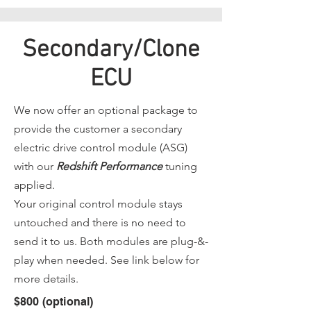
Secondary/Clone
ECU
We now offer an optional package to
provide the customer a secondary
electric drive control module (ASG)
with our
Redshift Performance
tuning
applied.
Your original control module stays
untouched and there is no need to
send it to us. Both modules are plug-&-
play when needed. See link below for
more details.
$800 (optional)