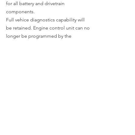
for all battery and drivetrain
components​.
Full vehi
ce diagnostics capability will
be retained. Engine control unit can no
longer be programmed by the
manufacturer. This can be reverted to
stock condition at any time upon
request.
Programming can be done onsite with
the vehicle or by sending the drive
control ECU to Redshift Performance.
Return
CALL OR TEXT