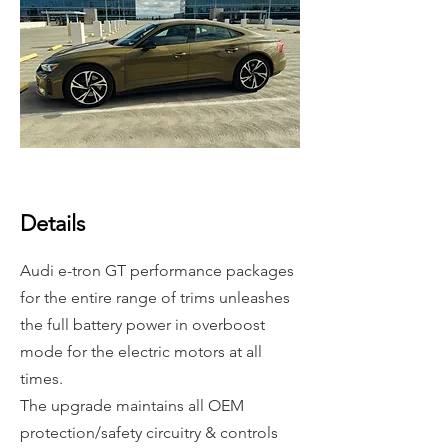
Details
Audi e-tron GT performance packages
for the entire range of trims unleashes
the full battery power in overboost
mode for the electric motors at all
times.
The upgrade maintains all
OEM
protection/safety circuitry & controls