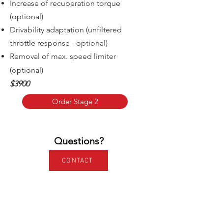
Increase of recuperation torque
(optional)
Drivability adaptation (unfiltered
throttle response - optional)
Removal of m
ax. speed limiter
(optional)
$3900
Order Stage 2
Questions?
CONTACT