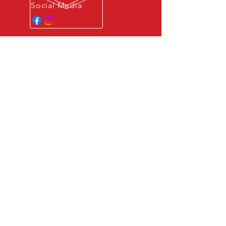
Social Media
GERMAN ENGINEERING
All of our engine and vehicle
dynamics upgrade packages are
developed and tested by
experienced engineers in
Germany.
OUR SERVICES
- Engine ECU performance upgrades
- Digital Engine Control Diagnostics
- Customized Performance
Applications
SERVICE AREA
Providing on location services in the