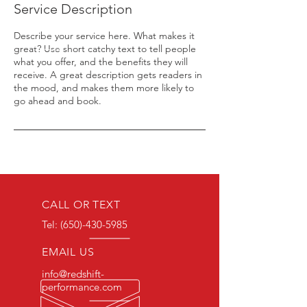
Service Description
Describe your service here. What makes it
great? Use short catchy text to tell people
what you offer, and the benefits they will
receive. A great description gets readers in
the mood, and makes them more likely to
go ahead and book.
CALL OR TEXT
Tel:
(650)-430-5985
EMAIL US
info@redshift-
performance.com