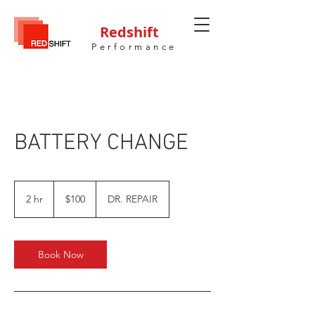
Redshift
Performance
BATTERY CHANGE
100
US
2 hr
2
$100
DR. REPAIR
dollars
h
r
Book Now